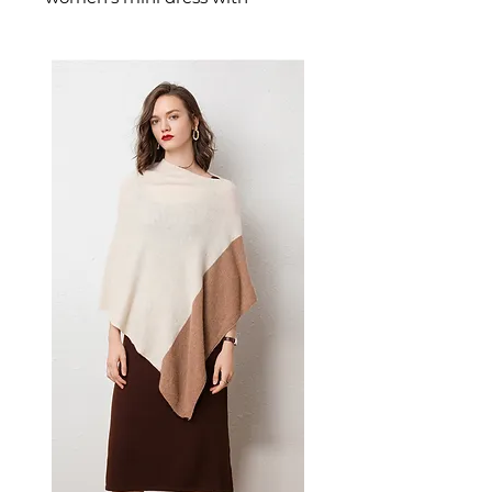
sparkling sequin
embellishment and an
asymmetric one-shoulder
silhouette designed for
confident, feminine dressing.
This women's mini dress
delivers effortless style — a
versatile women's piece for
parties, casual, and warm-
weather occasions.
📏 Size Measurements
S: Bust 84 cm (33.1 in), Waist
65 cm (25.6 in), Hips 90 cm
(35.4 in), Length 88 cm (34.6
in)
✨ Key Features
High-density sequin overlay
for refined shimmer and
visual impact