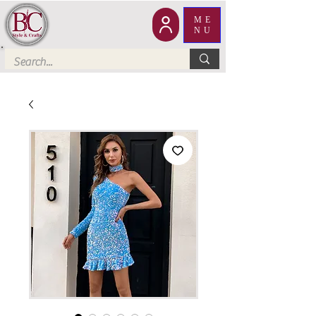
ME
NU