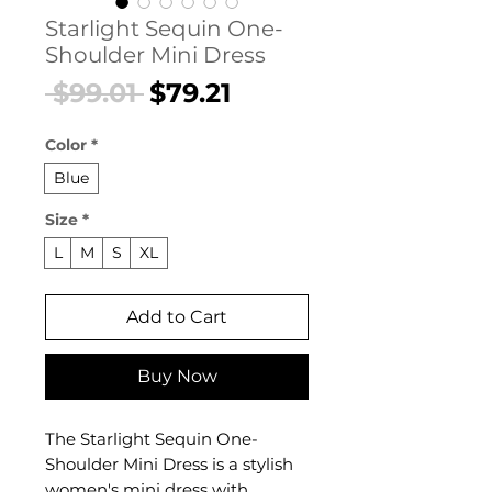
Starlight Sequin One-
Shoulder Mini Dress
Regular
Sale
 $99.01 
$79.21
Price
Price
Color
*
Blue
Size
*
L
M
S
XL
Add to Cart
Buy Now
The Starlight Sequin One-
Shoulder Mini Dress is a stylish
women's mini dress with