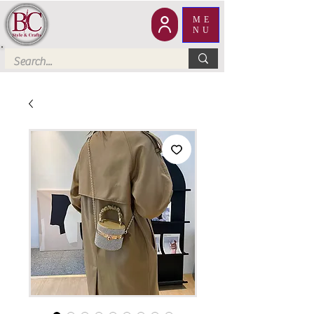
ME
NU