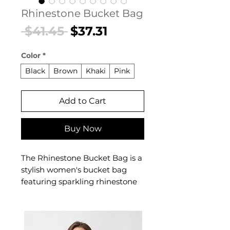
Rhinestone Bucket Bag
Regular
Sale
 $41.45 
$37.31
Price
Price
Color
*
Black
Brown
Khaki
Pink
Add to Cart
Buy Now
The Rhinestone Bucket Bag is a
stylish women's bucket bag
featuring sparkling rhinestone
embellishment with a relaxed
bucket silhouette designed for
confident, everyday dressing.
This women's bucket bag