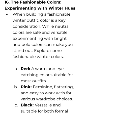
16. The Fashionable Colors: 
Experimenting with Winter Hues
When building a fashionable 
winter outfit, color is a key 
consideration. While neutral 
colors are safe and versatile, 
experimenting with bright 
and bold colors can make you 
stand out. Explore some 
fashionable winter colors:
Red: 
A warm and eye-
catching color suitable for 
most outfits.
Pink: 
Feminine, flattering, 
and easy to work with for 
various wardrobe choices.
Black: 
Versatile and 
suitable for both formal 