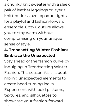
a chunky knit sweater with a sleek 
pair of leather leggings or layer a 
knitted dress over opaque tights 
for a playful and fashion-forward 
ensemble. Cozy Couture allows 
you to stay warm without 
compromising on your unique 
sense of style.
4. Trendsetting Winter Fashion: 
Embrace the Unexpected
Stay ahead of the fashion curve by 
indulging in Trendsetting Winter 
Fashion. This season, it's all about 
mixing unexpected elements to 
create head-turning looks. 
Experiment with bold patterns, 
textures, and silhouettes to 
showcase your fashion-forward 