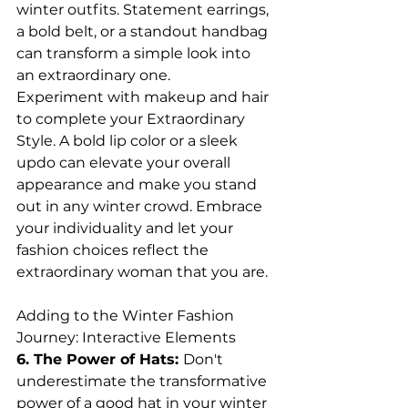
winter outfits. Statement earrings, 
a bold belt, or a standout handbag 
can transform a simple look into 
an extraordinary one.
Experiment with makeup and hair 
to complete your Extraordinary 
Style. A bold lip color or a sleek 
updo can elevate your overall 
appearance and make you stand 
out in any winter crowd. Embrace 
your individuality and let your 
fashion choices reflect the 
extraordinary woman that you are.
Adding to the Winter Fashion 
Journey: Interactive Elements
6. The Power of Hats: 
Don't 
underestimate the transformative 
power of a good hat in your winter 