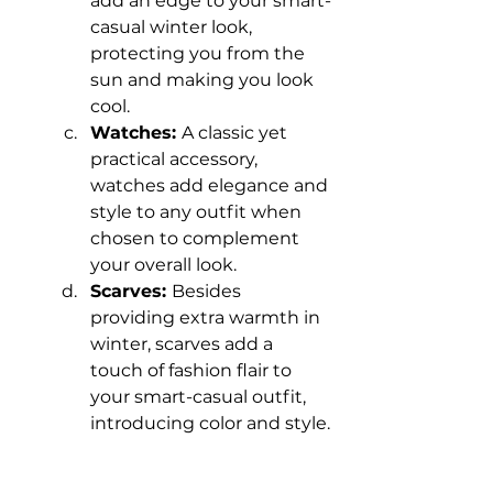
add an edge to your smart-
casual winter look, 
protecting you from the 
sun and making you look 
cool.
Watches: 
A classic yet 
practical accessory, 
watches add elegance and 
style to any outfit when 
chosen to complement 
your overall look.
Scarves: 
Besides 
providing extra warmth in 
winter, scarves add a 
touch of fashion flair to 
your smart-casual outfit, 
introducing color and style.