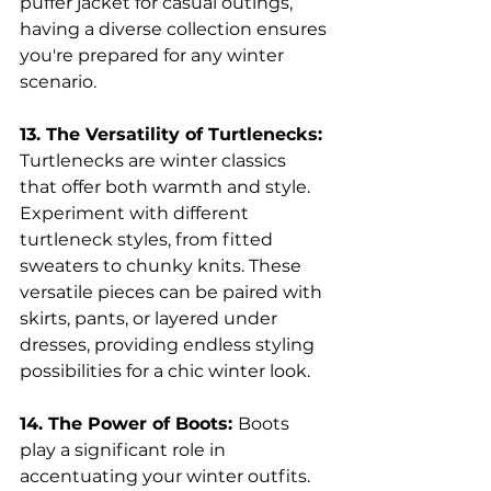
puffer jacket for casual outings, 
having a diverse collection ensures 
you're prepared for any winter 
scenario.
13. The Versatility of Turtlenecks: 
Turtlenecks are winter classics 
that offer both warmth and style. 
Experiment with different 
turtleneck styles, from fitted 
sweaters to chunky knits. These 
versatile pieces can be paired with 
skirts, pants, or layered under 
dresses, providing endless styling 
possibilities for a chic winter look.
14. The Power of Boots: 
Boots 
play a significant role in 
accentuating your winter outfits. 