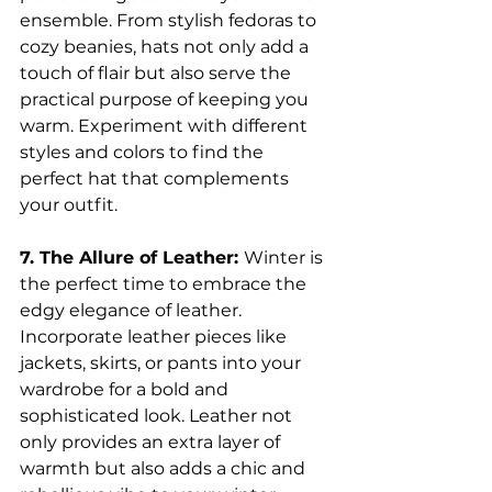
ensemble. From stylish fedoras to 
cozy beanies, hats not only add a 
touch of flair but also serve the 
practical purpose of keeping you 
warm. Experiment with different 
styles and colors to find the 
perfect hat that complements 
your outfit.
7. The Allure of Leather: 
Winter is 
the perfect time to embrace the 
edgy elegance of leather. 
Incorporate leather pieces like 
jackets, skirts, or pants into your 
wardrobe for a bold and 
sophisticated look. Leather not 
only provides an extra layer of 
warmth but also adds a chic and 