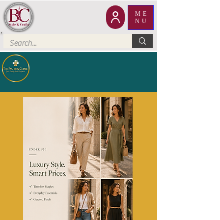
ME
NU