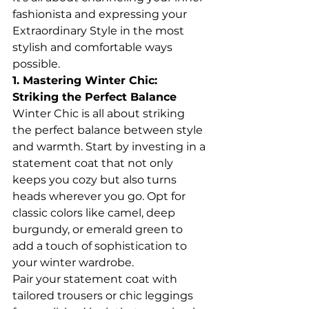
fashionista and expressing your 
Extraordinary Style in the most 
stylish and comfortable ways 
possible.
1. Mastering Winter Chic: 
Striking the Perfect Balance
Winter Chic is all about striking 
the perfect balance between style 
and warmth. Start by investing in a 
statement coat that not only 
keeps you cozy but also turns 
heads wherever you go. Opt for 
classic colors like camel, deep 
burgundy, or emerald green to 
add a touch of sophistication to 
your winter wardrobe.
Pair your statement coat with 
tailored trousers or chic leggings 