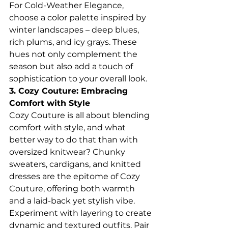
For Cold-Weather Elegance, 
choose a color palette inspired by 
winter landscapes – deep blues, 
rich plums, and icy grays. These 
hues not only complement the 
season but also add a touch of 
sophistication to your overall look.
3. Cozy Couture: Embracing 
Comfort with Style
Cozy Couture is all about blending 
comfort with style, and what 
better way to do that than with 
oversized knitwear? Chunky 
sweaters, cardigans, and knitted 
dresses are the epitome of Cozy 
Couture, offering both warmth 
and a laid-back yet stylish vibe.
Experiment with layering to create 
dynamic and textured outfits. Pair 