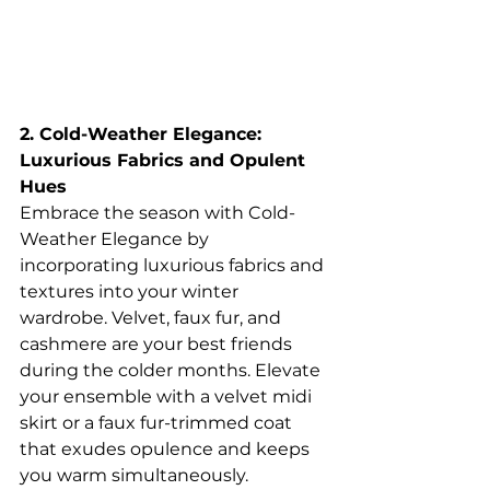
2. Cold-Weather Elegance: 
Luxurious Fabrics and Opulent 
Hues
Embrace the season with Cold-
Weather Elegance by 
incorporating luxurious fabrics and 
textures into your winter 
wardrobe. Velvet, faux fur, and 
cashmere are your best friends 
during the colder months. Elevate 
your ensemble with a velvet midi 
skirt or a faux fur-trimmed coat 
that exudes opulence and keeps 
you warm simultaneously.