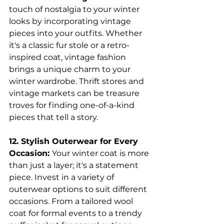
touch of nostalgia to your winter 
looks by incorporating vintage 
pieces into your outfits. Whether 
it's a classic fur stole or a retro-
inspired coat, vintage fashion 
brings a unique charm to your 
winter wardrobe. Thrift stores and 
vintage markets can be treasure 
troves for finding one-of-a-kind 
pieces that tell a story.
12. Stylish Outerwear for Every 
Occasion: 
Your winter coat is more 
than just a layer; it's a statement 
piece. Invest in a variety of 
outerwear options to suit different 
occasions. From a tailored wool 
coat for formal events to a trendy 