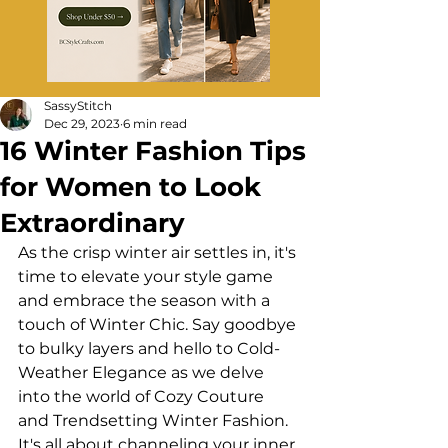
SassyStitch
Dec 29, 2023
6 min read
16 Winter Fashion Tips
for Women to Look
Extraordinary
As the crisp winter air settles in, it's 
time to elevate your style game 
and embrace the season with a 
touch of Winter Chic. Say goodbye 
to bulky layers and hello to Cold-
Weather Elegance as we delve 
into the world of Cozy Couture 
and Trendsetting Winter Fashion. 
It's all about channeling your inner 