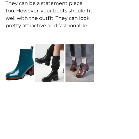
They can be a statement piece 
too. However, your boots should fit 
well with the outfit. They can look 
pretty attractive and fashionable.