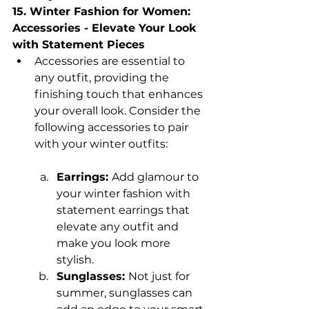
15. Winter Fashion for Women: 
Accessories - Elevate Your Look 
with Statement Pieces
Accessories are essential to 
any outfit, providing the 
finishing touch that enhances 
your overall look. Consider the 
following accessories to pair 
with your winter outfits:
Earrings: 
Add glamour to 
your winter fashion with 
statement earrings that 
elevate any outfit and 
make you look more 
stylish.
Sunglasses: 
Not just for 
summer, sunglasses can 