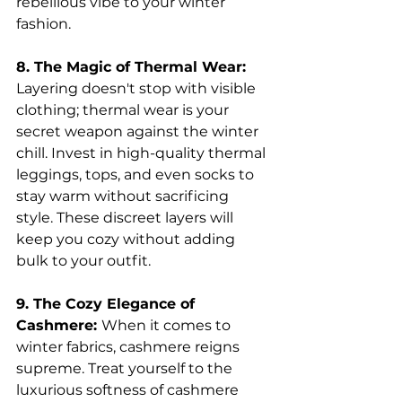
rebellious vibe to your winter 
fashion.
8. The Magic of Thermal Wear: 
Layering doesn't stop with visible 
clothing; thermal wear is your 
secret weapon against the winter 
chill. Invest in high-quality thermal 
leggings, tops, and even socks to 
stay warm without sacrificing 
style. These discreet layers will 
keep you cozy without adding 
bulk to your outfit.
9. The Cozy Elegance of 
Cashmere: 
When it comes to 
winter fabrics, cashmere reigns 
supreme. Treat yourself to the 
luxurious softness of cashmere 