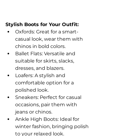
Stylish Boots for Your Outfit:
Oxfords: Great for a smart-
casual look, wear them with 
chinos in bold colors.
Ballet Flats: Versatile and 
suitable for skirts, slacks, 
dresses, and blazers.
Loafers: A stylish and 
comfortable option for a 
polished look.
Sneakers: Perfect for casual 
occasions, pair them with 
jeans or chinos.
Ankle High Boots: Ideal for 
winter fashion, bringing polish 
to your relaxed look.