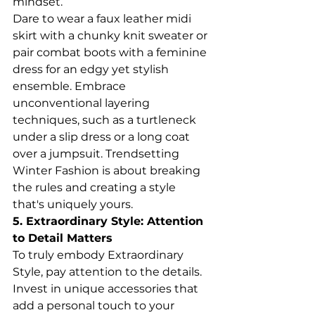
mindset.
Dare to wear a faux leather midi 
skirt with a chunky knit sweater or 
pair combat boots with a feminine 
dress for an edgy yet stylish 
ensemble. Embrace 
unconventional layering 
techniques, such as a turtleneck 
under a slip dress or a long coat 
over a jumpsuit. Trendsetting 
Winter Fashion is about breaking 
the rules and creating a style 
that's uniquely yours.
5. Extraordinary Style: Attention 
to Detail Matters
To truly embody Extraordinary 
Style, pay attention to the details. 
Invest in unique accessories that 
add a personal touch to your 