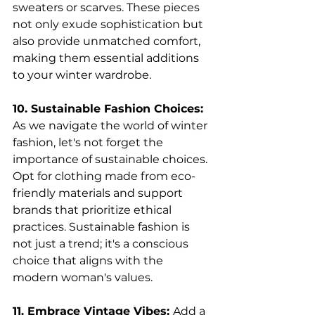
sweaters or scarves. These pieces 
not only exude sophistication but 
also provide unmatched comfort, 
making them essential additions 
to your winter wardrobe.
10. Sustainable Fashion Choices: 
As we navigate the world of winter 
fashion, let's not forget the 
importance of sustainable choices. 
Opt for clothing made from eco-
friendly materials and support 
brands that prioritize ethical 
practices. Sustainable fashion is 
not just a trend; it's a conscious 
choice that aligns with the 
modern woman's values.
11. Embrace Vintage Vibes: 
Add a 