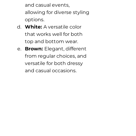
and casual events, 
allowing for diverse styling 
options.
White: 
A versatile color 
that works well for both 
top and bottom wear.
Brown: 
Elegant, different 
from regular choices, and 
versatile for both dressy 
and casual occasions.
Grey: 
A classic neutral 
color suitable for both 
formal and casual 
occasions.
Beige: 
A plain and simple 
color that isn't too flashy, 
offering versatility and 
pairing well with different 