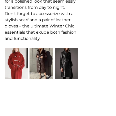
for a polished look that seamlessly 
transitions from day to night. 
Don't forget to accessorize with a 
stylish scarf and a pair of leather 
gloves – the ultimate Winter Chic 
essentials that exude both fashion 
and functionality.