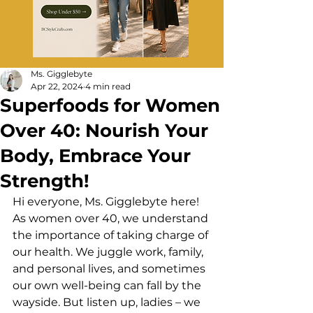
Ms. Gigglebyte
Apr 22, 2024
4 min read
Superfoods for Women
Over 40: Nourish Your
Body, Embrace Your
Strength!
Hi everyone, Ms. Gigglebyte here! 
As women over 40, we understand 
the importance of taking charge of 
our health. We juggle work, family, 
and personal lives, and sometimes 
our own well-being can fall by the 
wayside. But listen up, ladies – we 