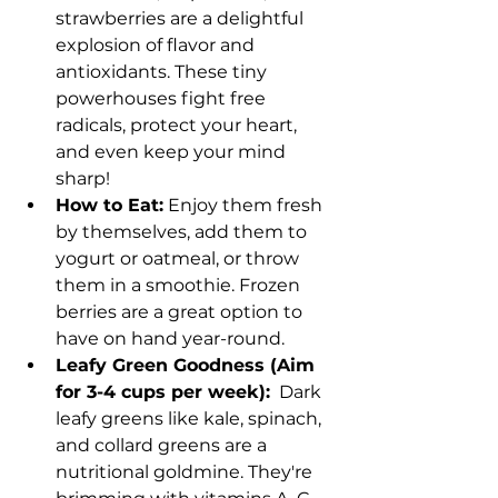
strawberries are a delightful 
explosion of flavor and 
antioxidants. These tiny 
powerhouses fight free 
radicals, protect your heart, 
and even keep your mind 
sharp!
How to Eat:
 Enjoy them fresh 
by themselves, add them to 
yogurt or oatmeal, or throw 
them in a smoothie. Frozen 
berries are a great option to 
have on hand year-round.
Leafy Green Goodness (Aim 
for 3-4 cups per week):
  Dark 
leafy greens like kale, spinach, 
and collard greens are a 
nutritional goldmine. They're 