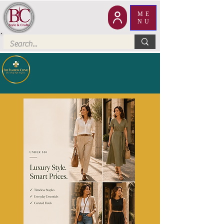
ME
NU