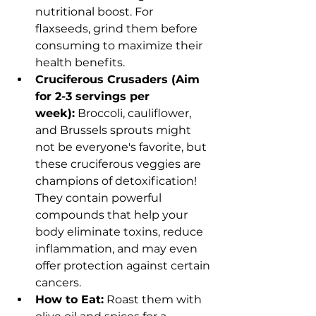
nutritional boost. For 
flaxseeds, grind them before 
consuming to maximize their 
health benefits.
Cruciferous Crusaders (Aim 
for 2-3 servings per 
week):
 Broccoli, cauliflower, 
and Brussels sprouts might 
not be everyone's favorite, but 
these cruciferous veggies are 
champions of detoxification! 
They contain powerful 
compounds that help your 
body eliminate toxins, reduce 
inflammation, and may even 
offer protection against certain 
cancers.
How to Eat:
 Roast them with 