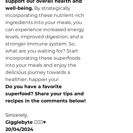
support our overall health and 
well-being.
 By strategically 
incorporating these nutrient-rich 
ingredients into your meals, you 
can experience increased energy 
levels, improved digestion, and a 
stronger immune system. So, 
what are you waiting for? Start 
incorporating these superfoods 
into your meals and enjoy the 
delicious journey towards a 
healthier, happier you!
Do you have a favorite 
superfood? Share your tips and 
recipes in the comments below!
Sincerely,
Gigglebyte 🧘🏽‍♀️♥️
20/04/2024