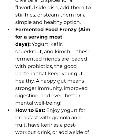
olive oil and spices for a 
flavorful side dish, add them to 
stir-fries, or steam them for a 
simple and healthy option.
Fermented Food Frenzy (Aim 
for a serving most 
days):
 Yogurt, kefir, 
sauerkraut, and kimchi – these 
fermented friends are loaded 
with probiotics, the good 
bacteria that keep your gut 
healthy. A happy gut means 
stronger immunity, improved 
digestion, and even better 
mental well-being!
How to Eat:
 Enjoy yogurt for 
breakfast with granola and 
fruit, have kefir as a post-
workout drink, or add a side of 