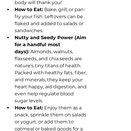
body will thank you!
How to Eat:
 Bake, grill, or pan-
fry your fish. Leftovers can be 
flaked and added to salads or 
sandwiches.
Nutty and Seedy Power (Aim 
for a handful most 
days):
 Almonds, walnuts, 
flaxseeds, and chia seeds are 
nature's tiny titans of health. 
Packed with healthy fats, fiber, 
and minerals, they keep your 
heart happy, aid digestion, and 
even help regulate blood 
sugar levels.
How to Eat:
 Enjoy them as a 
snack, sprinkle them on salads 
or yogurt, or add them to 
oatmeal or baked goods for a 