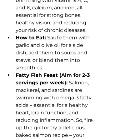
brimming with vitamins A, C, 
and K, calcium, and iron, all 
essential for strong bones, 
healthy vision, and reducing 
your risk of chronic diseases.
How to Eat:
 Sauté them with 
garlic and olive oil for a side 
dish, add them to soups and 
stews, or blend them into 
smoothies.
Fatty Fish Feast (Aim for 2-3 
servings per week):
 Salmon, 
mackerel, and sardines are 
swimming with omega-3 fatty 
acids – essential for a healthy 
heart, brain function, and 
reducing inflammation. So, fire 
up the grill or try a delicious 
baked salmon recipe – your 