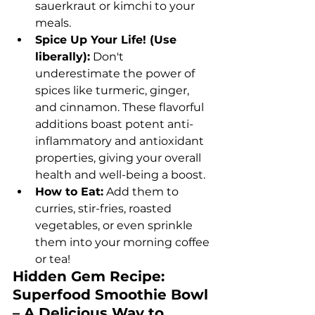
sauerkraut or kimchi to your 
meals.
Spice Up Your Life! (Use 
liberally):
 Don't 
underestimate the power of 
spices like turmeric, ginger, 
and cinnamon. These flavorful 
additions boast potent anti-
inflammatory and antioxidant 
properties, giving your overall 
health and well-being a boost.
How to Eat:
 Add them to 
curries, stir-fries, roasted 
vegetables, or even sprinkle 
them into your morning coffee 
or tea!
Hidden Gem Recipe: 
Superfood Smoothie Bowl 
– A Delicious Way to 