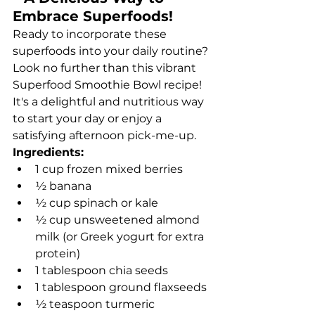
Embrace Superfoods!
Ready to incorporate these 
superfoods into your daily routine? 
Look no further than this vibrant 
Superfood Smoothie Bowl recipe! 
It's a delightful and nutritious way 
to start your day or enjoy a 
satisfying afternoon pick-me-up.
Ingredients:
1 cup frozen mixed berries
½ banana
½ cup spinach or kale
½ cup unsweetened almond 
milk (or Greek yogurt for extra 
protein)
1 tablespoon chia seeds
1 tablespoon ground flaxseeds
½ teaspoon turmeric