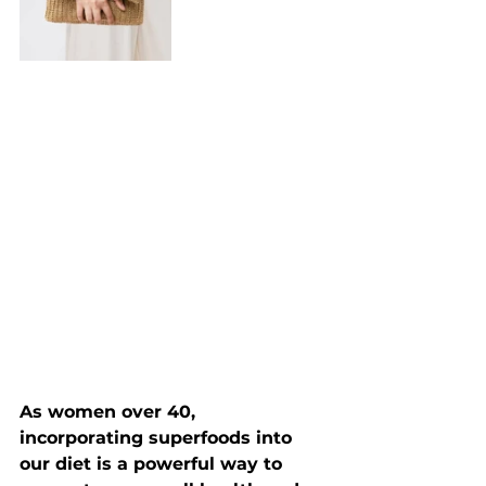
As women over 40, 
incorporating superfoods into 
our diet is a powerful way to 