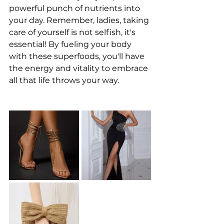
powerful punch of nutrients into 
your day. Remember, ladies, taking 
care of yourself is not selfish, it's 
essential! By fueling your body 
with these superfoods, you'll have 
the energy and vitality to embrace 
all that life throws your way.