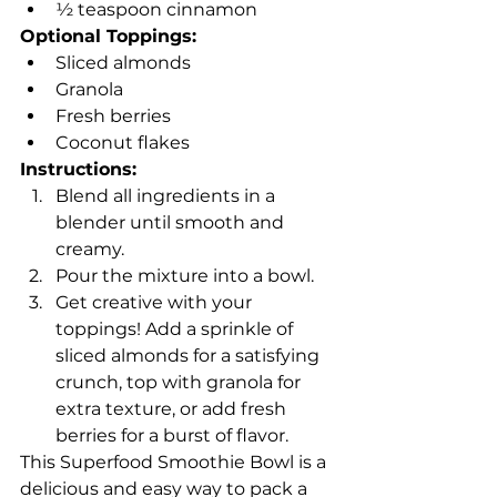
½ teaspoon cinnamon
Optional Toppings:
Sliced almonds
Granola
Fresh berries
Coconut flakes
Instructions:
Blend all ingredients in a 
blender until smooth and 
creamy.
Pour the mixture into a bowl.
Get creative with your 
toppings! Add a sprinkle of 
sliced almonds for a satisfying 
crunch, top with granola for 
extra texture, or add fresh 
berries for a burst of flavor.
This Superfood Smoothie Bowl is a 
delicious and easy way to pack a 