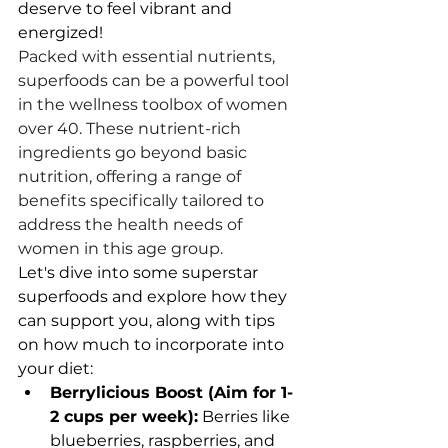
deserve to feel vibrant and 
energized!
Packed with essential nutrients, 
superfoods can be a powerful tool 
in the wellness toolbox of women 
over 40. These nutrient-rich 
ingredients go beyond basic 
nutrition, offering a range of 
benefits specifically tailored to 
address the health needs of 
women in this age group.
Let's dive into some superstar 
superfoods and explore how they 
can support you, along with tips 
on how much to incorporate into 
your diet:
Berrylicious Boost (Aim for 1-
2 cups per week):
 Berries like 
blueberries, raspberries, and 