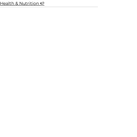
Health & Nutrition 🍉
See All
Related Posts