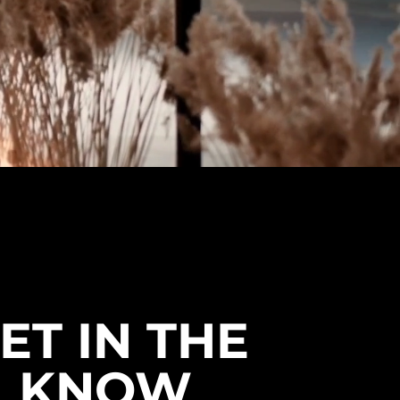
ET IN THE
KNOW