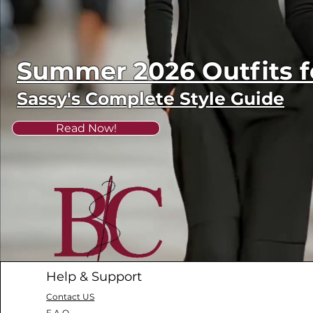
Summer 2026 Outfits
Sassy's Complete Style Guide
Read Now!
Help & Support
Contact US
F.A.Q.