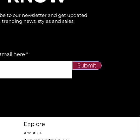
be to our newsletter and get updated
 trending news, styles and sales.
email here
Submit
Explore
About Us