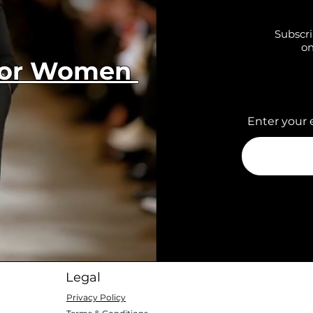
Subscri
on
 for Women
Enter your 
Legal
Privacy Policy