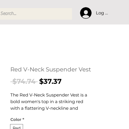
Log In
Red V-Neck Suspender Vest
Regular
Sale
 $74.74 
$37.37
Price
Price
The Red V-Neck Suspender Vest is a
bold women's top in a striking red
with a flattering V-neckline and
suspender-style straps. This women's
Color
*
vest top combines colour and
structure — a vibrant women's
Red