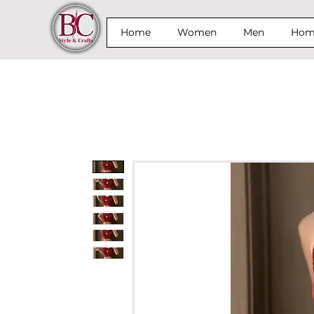
Home
Women
Men
Home