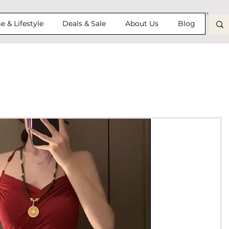
 & Lifestyle
Deals & Sale
About Us
Blog